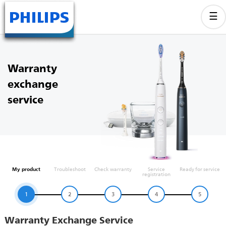
Warranty
exchange
service
My product
Troubleshoot
Check warranty
Service
Ready for service
registration
1
2
3
4
5
Warranty Exchange Service