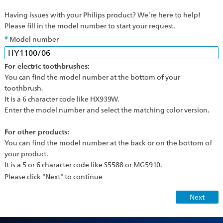
Having issues with your Philips product? We’re here to help!
Please fill in the model number to start your request.
Model number
For electric toothbrushes:
You can find the model number at the bottom of your
toothbrush.
It is a 6 character code like HX939W.
Enter the model number and select the matching color version.
For other products:
You can find the model number at the back or on the bottom of
your product.
It is a 5 or 6 character code like S5588 or MG5910.
Please click "Next" to continue