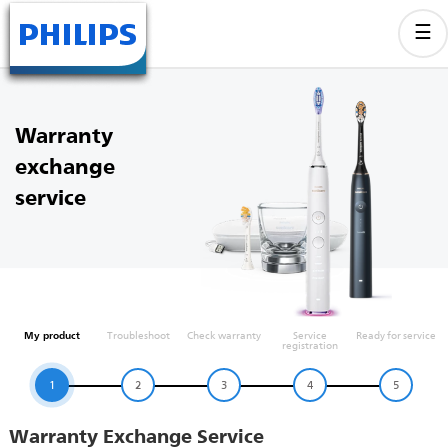
Warranty
exchange
service
My product
Troubleshoot
Check warranty
Service
Ready for service
registration
1
2
3
4
5
Warranty Exchange Service