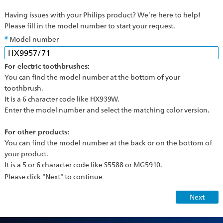
Having issues with your Philips product? We’re here to help!
Please fill in the model number to start your request.
Model number
For electric toothbrushes:
You can find the model number at the bottom of your
toothbrush.
It is a 6 character code like HX939W.
Enter the model number and select the matching color version.
For other products:
You can find the model number at the back or on the bottom of
your product.
It is a 5 or 6 character code like S5588 or MG5910.
Please click "Next" to continue