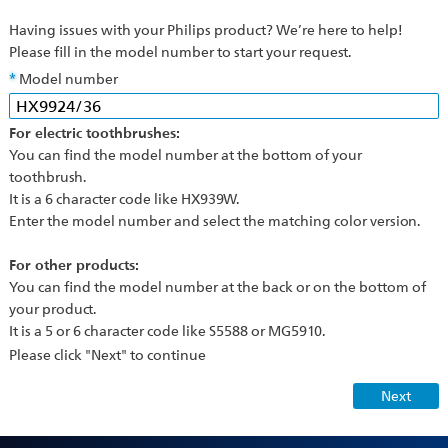
Having issues with your Philips product? We’re here to help!
Please fill in the model number to start your request.
Model number
For electric toothbrushes:
You can find the model number at the bottom of your
toothbrush.
It is a 6 character code like HX939W.
Enter the model number and select the matching color version.
For other products:
You can find the model number at the back or on the bottom of
your product.
It is a 5 or 6 character code like S5588 or MG5910.
Please click "Next" to continue