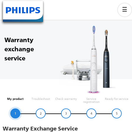
Warranty
exchange
service
My product
Troubleshoot
Check warranty
Service
Ready for service
registration
1
2
3
4
5
Warranty Exchange Service