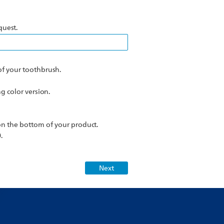
quest.
f your toothbrush.
 color version.
n the bottom of your product.
.