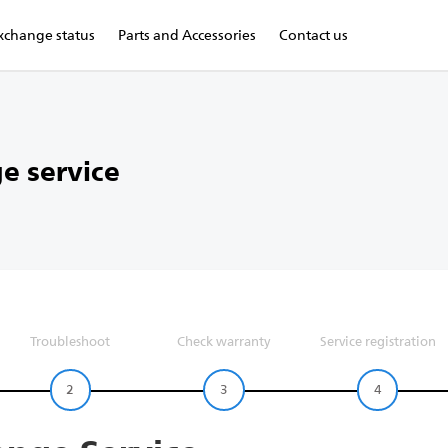
xchange status
Parts and Accessories
Contact us
e service
Troubleshoot
Check warranty
Service registration
2
3
4