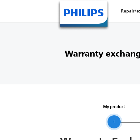
Repair/e
Warranty exchang
My product
1