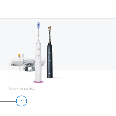
Ready for service
5