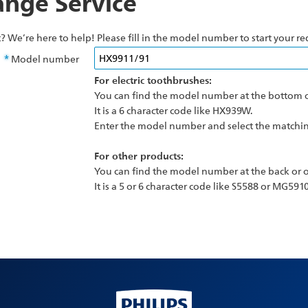
nge Service
? We’re here to help! Please fill in the model number to start your re
Model number
For electric toothbrushes:
You can find the model number at the bottom o
It is a 6 character code like HX939W.
Enter the model number and select the matching
For other products:
You can find the model number at the back or o
It is a 5 or 6 character code like S5588 or MG5910