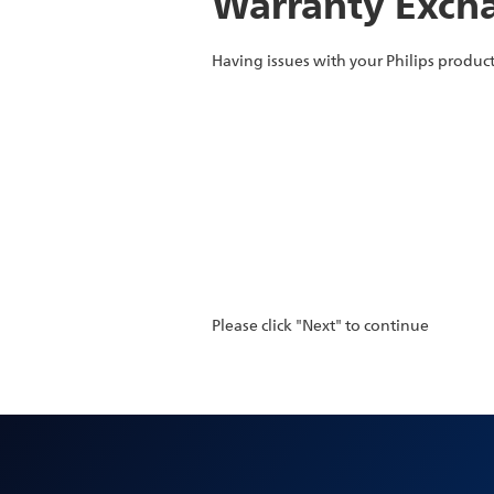
Warranty Excha
Having issues with your Philips product
Please click "Next" to continue