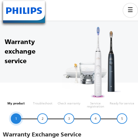
Warranty
exchange
service
My product
Troubleshoot
Check warranty
Service
Ready for service
registration
1
2
3
4
5
Warranty Exchange Service