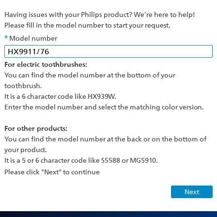
Having issues with your Philips product? We’re here to help!
Please fill in the model number to start your request.
Model number
For electric toothbrushes:
You can find the model number at the bottom of your
toothbrush.
It is a 6 character code like HX939W.
Enter the model number and select the matching color version.
For other products:
You can find the model number at the back or on the bottom of
your product.
It is a 5 or 6 character code like S5588 or MG5910.
Please click "Next" to continue