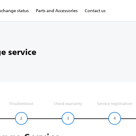
xchange status
Parts and Accessories
Contact us
e service
Troubleshoot
Check warranty
Service registration
2
3
4