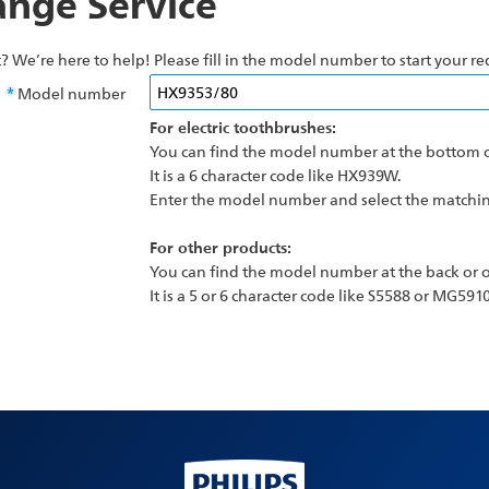
nge Service
? We’re here to help! Please fill in the model number to start your re
Model number
For electric toothbrushes:
You can find the model number at the bottom o
It is a 6 character code like HX939W.
Enter the model number and select the matching
For other products:
You can find the model number at the back or o
It is a 5 or 6 character code like S5588 or MG5910