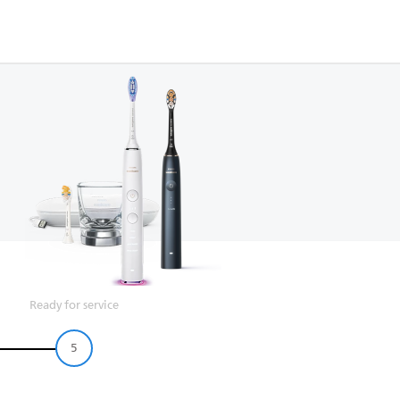
Ready for service
5