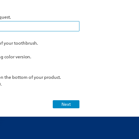
quest.
f your toothbrush.
 color version.
n the bottom of your product.
.