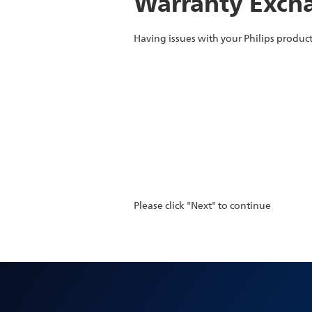
Warranty Excha
Having issues with your Philips product
Please click "Next" to continue