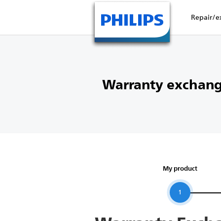
Repair/e
Warranty exchang
My product
1