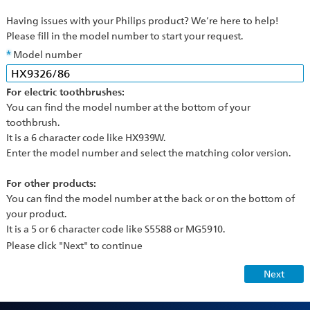
Having issues with your Philips product? We’re here to help!
Please fill in the model number to start your request.
Model number
For electric toothbrushes:
You can find the model number at the bottom of your
toothbrush.
It is a 6 character code like HX939W.
Enter the model number and select the matching color version.
For other products:
You can find the model number at the back or on the bottom of
your product.
It is a 5 or 6 character code like S5588 or MG5910.
Please click "Next" to continue