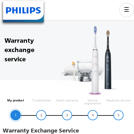
Warranty
exchange
service
My product
Troubleshoot
Check warranty
Service
Ready for service
registration
1
2
3
4
5
Warranty Exchange Service