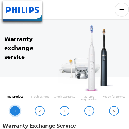
Warranty
exchange
service
My product
Troubleshoot
Check warranty
Service
Ready for service
registration
1
2
3
4
5
Warranty Exchange Service