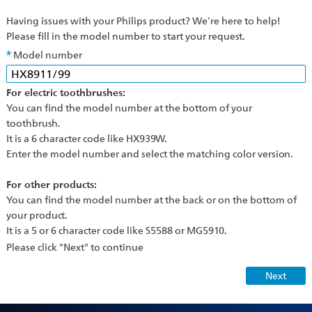
Having issues with your Philips product? We’re here to help!
Please fill in the model number to start your request.
Model number
For electric toothbrushes:
You can find the model number at the bottom of your
toothbrush.
It is a 6 character code like HX939W.
Enter the model number and select the matching color version.
For other products:
You can find the model number at the back or on the bottom of
your product.
It is a 5 or 6 character code like S5588 or MG5910.
Please click "Next" to continue