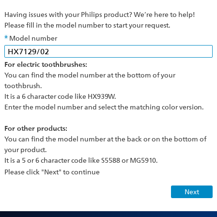
Having issues with your Philips product? We’re here to help!
Please fill in the model number to start your request.
Model number
For electric toothbrushes:
You can find the model number at the bottom of your
toothbrush.
It is a 6 character code like HX939W.
Enter the model number and select the matching color version.
For other products:
You can find the model number at the back or on the bottom of
your product.
It is a 5 or 6 character code like S5588 or MG5910.
Please click "Next" to continue