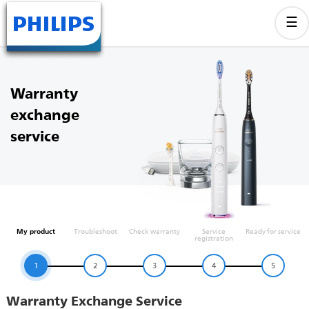
Warranty
exchange
service
My product
Troubleshoot
Check warranty
Service
Ready for service
registration
1
2
3
4
5
Warranty Exchange Service