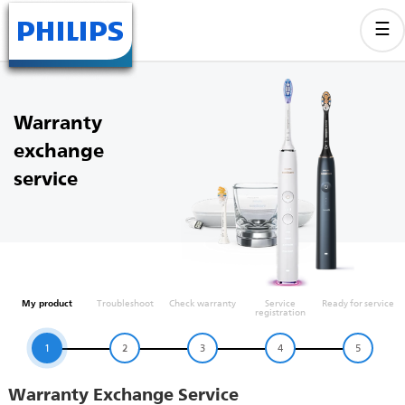
Warranty
exchange
service
My product
Troubleshoot
Check warranty
Service
Ready for service
registration
1
2
3
4
5
Warranty Exchange Service