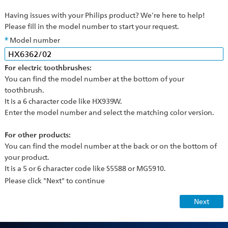
Having issues with your Philips product? We’re here to help!
Please fill in the model number to start your request.
Model number
For electric toothbrushes:
You can find the model number at the bottom of your
toothbrush.
It is a 6 character code like HX939W.
Enter the model number and select the matching color version.
For other products:
You can find the model number at the back or on the bottom of
your product.
It is a 5 or 6 character code like S5588 or MG5910.
Please click "Next" to continue