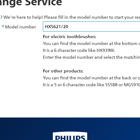
nge Service
? We’re here to help! Please fill in the model number to start your re
Model number
For electric toothbrushes:
You can find the model number at the bottom o
It is a 6 character code like HX939W.
Enter the model number and select the matching
For other products:
You can find the model number at the back or o
It is a 5 or 6 character code like S5588 or MG5910