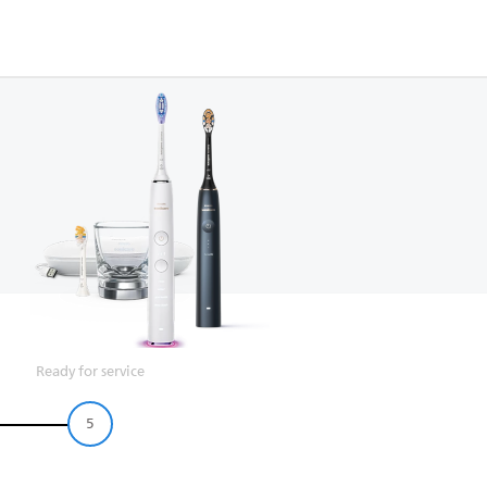
Ready for service
5