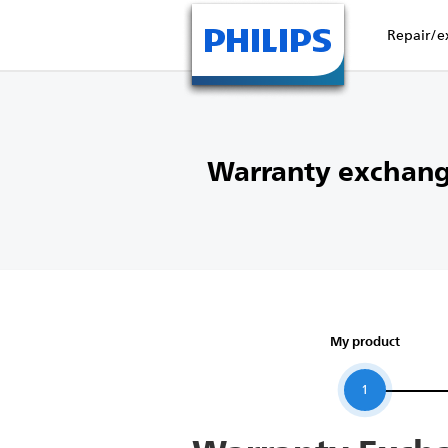
Repair/e
Warranty exchang
My product
1