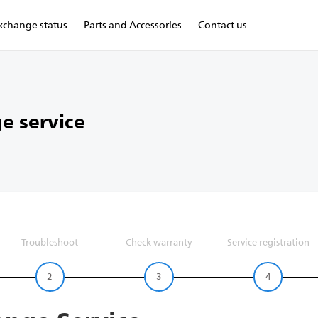
xchange status
Parts and Accessories
Contact us
e service
Troubleshoot
Check warranty
Service registration
2
3
4