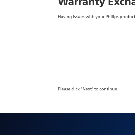
Warranty Excha
Having issues with your Philips product
Please click "Next" to continue