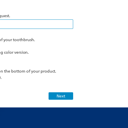
quest.
f your toothbrush.
 color version.
n the bottom of your product.
.