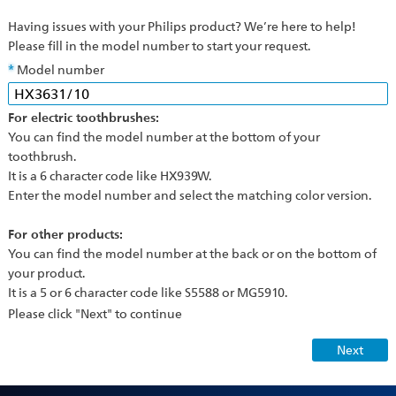
Having issues with your Philips product? We’re here to help!
Please fill in the model number to start your request.
Model number
For electric toothbrushes:
You can find the model number at the bottom of your
toothbrush.
It is a 6 character code like HX939W.
Enter the model number and select the matching color version.
For other products:
You can find the model number at the back or on the bottom of
your product.
It is a 5 or 6 character code like S5588 or MG5910.
Please click "Next" to continue