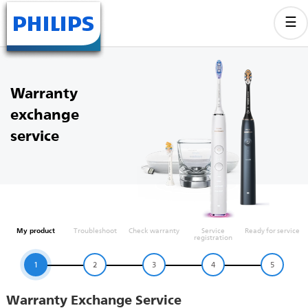
Warranty
exchange
service
My product
Troubleshoot
Check warranty
Service
Ready for service
registration
1
2
3
4
5
Warranty Exchange Service