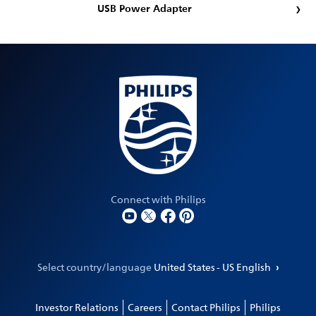
USB Power Adapter
Connect with Philips
Select country/language
United States - US English
Investor Relations
Careers
Contact Philips
Philips